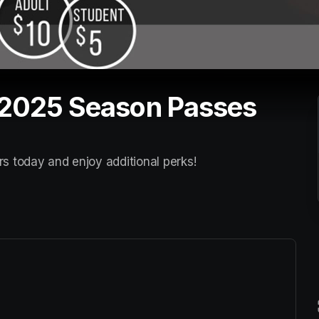
 2025 Season Passes
rs today and enjoy additional perks! 
ew tab)