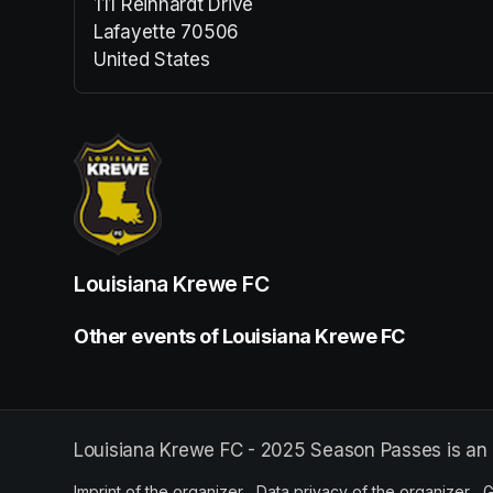
111 Reinhardt Drive
Lafayette 70506
United States
(opens in a new tab)
Louisiana Krewe FC
Other events of Louisiana Krewe FC
Louisiana Krewe FC - 2025 Season Passes is an 
Imprint of the organizer
(opens in a new tab)
Data privacy of the organizer
(op
G