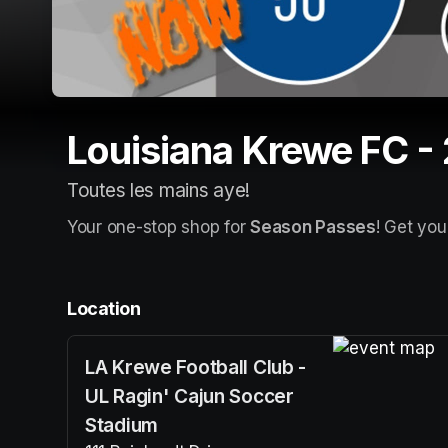
Louisiana Krewe FC -
Toutes les mains aye!
Your one-stop shop for 
Season Passes
! Get you
Location
LA Krewe Football Club -
(opens in a n
UL Ragin' Cajun Soccer
Stadium