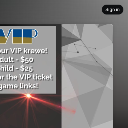
Sign in