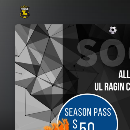
Skip header