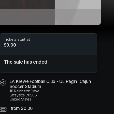
Tickets start at
$0.00
Louisiana Krewe FC - 2025 Season Passes
The sale has ended
LA Krewe Football Club - UL Ragin' Cajun Soccer
Stadium
LA Krewe Football Club - UL Ragin' Cajun
Soccer Stadium
111 Reinhardt Drive
Lafayette 70506
United States
from $0.00